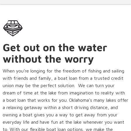
Get out on the water
without the worry
When you’re longing for the freedom of fishing and sailing
with friends and family, a boat loan from a trusted credit
union may be the perfect solution. We can turn your
dream of time at the lake from imagination to reality with
a boat loan that works for you. Oklahoma’s many lakes offer
a relaxing getaway within a short driving distance, and
owning a boat gives you a way to get away from your
everyday life and have fun at the lake whenever you want
to. With our flexible boat loan options, we make the