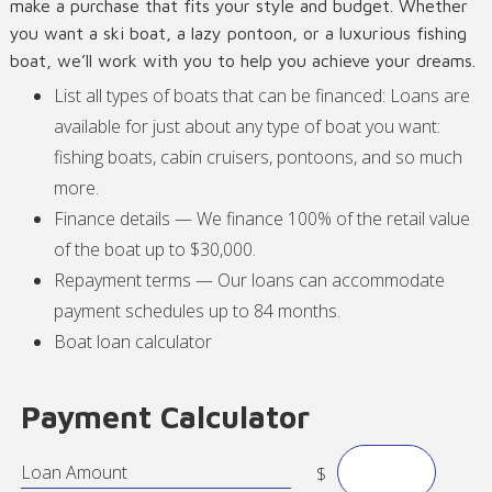
make a purchase that fits your style and budget. Whether
you want a ski boat, a lazy pontoon, or a luxurious fishing
boat, we’ll work with you to help you achieve your dreams.
List all types of boats that can be financed: Loans are
available for just about any type of boat you want:
fishing boats, cabin cruisers, pontoons, and so much
more.
Finance details — We finance 100% of the retail value
of the boat up to $30,000.
Repayment terms — Our loans can accommodate
payment schedules up to 84 months.
Boat loan calculator
Payment Calculator
Loan Amount
$