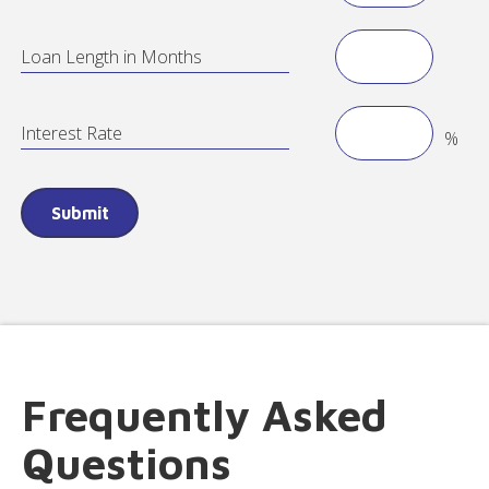
Loan Length in Months
Interest Rate
%
Frequently Asked
Questions