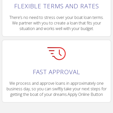
FLEXIBLE TERMS AND RATES
There’s no need to stress over your boat loan terms.
We partner with you to create a loan that fits your
situation and works well with your budget.
FAST APPROVAL
We process and approve loans in approximately one
business day, so you can swiftly take your next steps for
getting the boat of your dreams.Apply Online Button