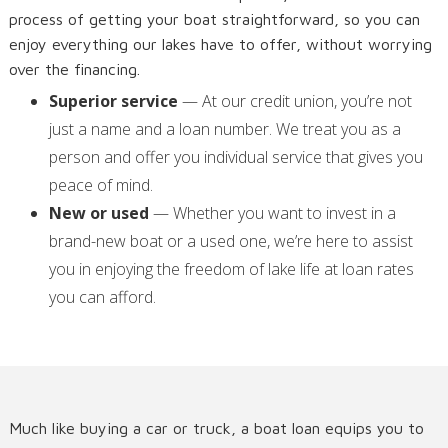
process of getting your boat straightforward, so you can
enjoy everything our lakes have to offer, without worrying
over the financing.
Superior service
— At our credit union, you’re not
just a name and a loan number. We treat you as a
person and offer you individual service that gives you
peace of mind.
New or used
— Whether you want to invest in a
brand-new boat or a used one, we’re here to assist
you in enjoying the freedom of lake life at loan rates
you can afford.
Much like buying a car or truck, a boat loan equips you to