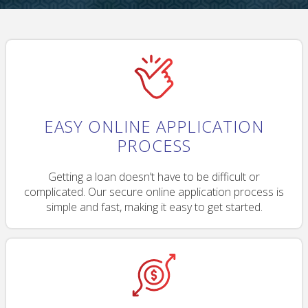
EASY ONLINE APPLICATION
PROCESS
Getting a loan doesn’t have to be difficult or
complicated. Our secure online application process is
simple and fast, making it easy to get started.