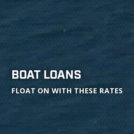
BOAT LOANS
FLOAT ON WITH THESE RATES