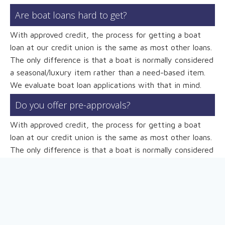
Are boat loans hard to get?
With approved credit, the process for getting a boat
loan at our credit union is the same as most other loans.
The only difference is that a boat is normally considered
a seasonal/luxury item rather than a need-based item.
We evaluate boat loan applications with that in mind.
Do you offer pre-approvals?
With approved credit, the process for getting a boat
loan at our credit union is the same as most other loans.
The only difference is that a boat is normally considered
a seasonal/luxury item rather than a need-based item.
We evaluate boat loan applications with that in mind.
What information do I need to apply?
To complete the application, we ask that you provide a