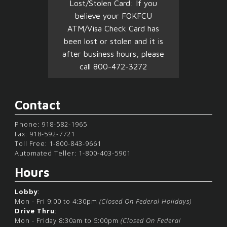
Lost/Stolen Card: If you
believe your FOKFCU
ATM/Visa Check Card has
been lost or stolen and it is
after business hours, please
call 800-472-3272
Contact
Phone: 918-582-1965
Fax: 918-592-7721
Toll Free: 1-800-843-9661
Automated Teller: 1-800-403-5901
Hours
Lobby
:
Mon - Fri 9:00 to 4:30pm
(Closed On Federal Holidays)
Drive Thru
:
Mon - Friday 8:30am to 5:00pm
(Closed On Federal