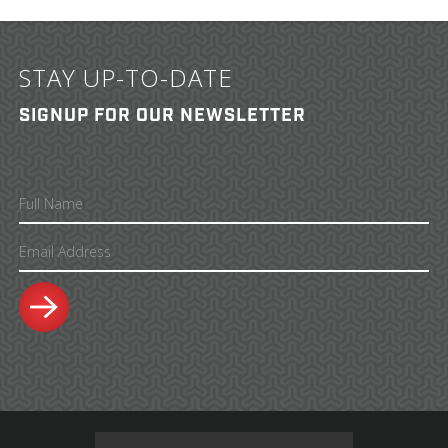
STAY UP-TO-DATE
SIGNUP FOR OUR NEWSLETTER