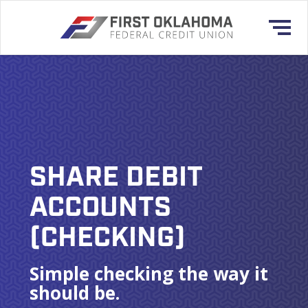
SHARE DEBIT
ACCOUNTS
(CHECKING)
Simple checking the way it
should be.