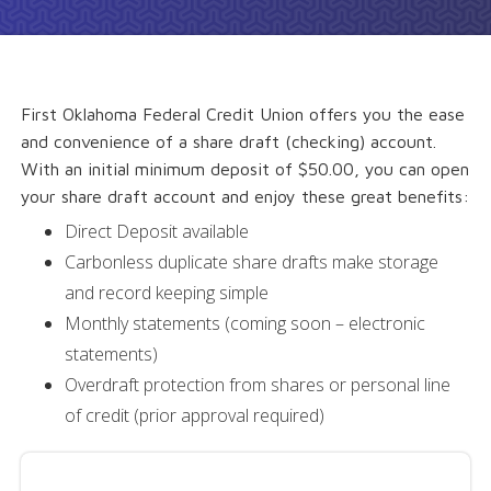
First Oklahoma Federal Credit Union offers you the ease
and convenience of a share draft (checking) account.
With an initial minimum deposit of $50.00, you can open
your share draft account and enjoy these great benefits:
Direct Deposit available
Carbonless duplicate share drafts make storage
and record keeping simple
Monthly statements (coming soon – electronic
statements)
Overdraft protection from shares or personal line
of credit (prior approval required)