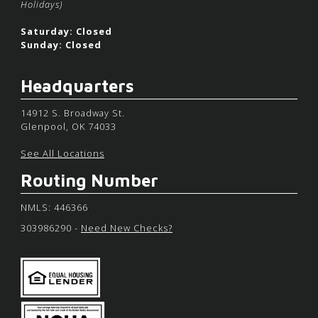
Holidays)
Saturday: Closed
Sunday: Closed
Headquarters
14912 S. Broadway St.
Glenpool, OK 74033
See All Locations
Routing Number
NMLS: 446366
303986290 -
Need New Checks?