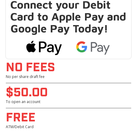
Connect your Debit
Card to Apple Pay and
Google Pay Today!
NO FEES
No per share draft fee
$50.OO
To open an account
FREE
ATM/Debit Card